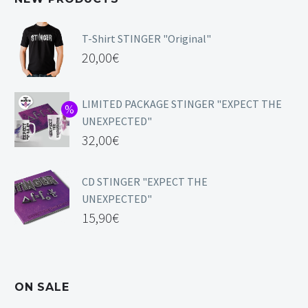
T-Shirt STINGER "Original"
20,00
€
LIMITED PACKAGE STINGER "EXPECT THE
UNEXPECTED"
32,00
€
CD STINGER "EXPECT THE
UNEXPECTED"
15,90
€
ON SALE