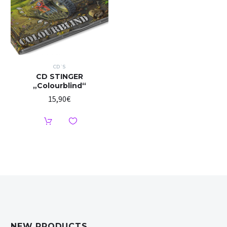
CD`S
CD STINGER
„Colourblind“
15,90
€
NEW PRODUCTS