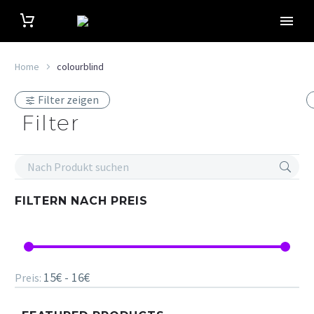
Home
colourblind
Filter zeigen
Filter
FILTERN NACH
PREIS
15€ - 16€
Preis: