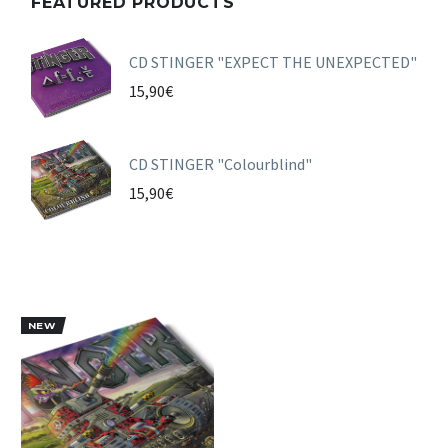
FEATURED PRODUCTS
CD STINGER "EXPECT THE UNEXPECTED"
15,90
€
CD STINGER "Colourblind"
15,90
€
NEW