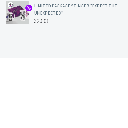
LIMITED PACKAGE STINGER "EXPECT THE
UNEXPECTED"
32,00
€