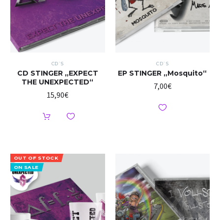
CD`S
CD`S
CD STINGER „EXPECT
EP STINGER „Mosquito“
THE UNEXPECTED“
7,00
€
15,90
€
OUT OF STOCK
ON SALE