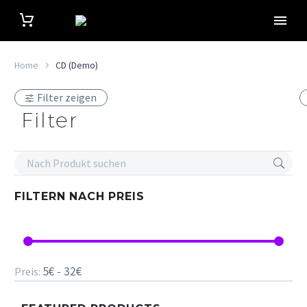
Home
CD (Demo)
Filter zeigen
Filter
FILTERN NACH
PREIS
5€ - 32€
Preis: