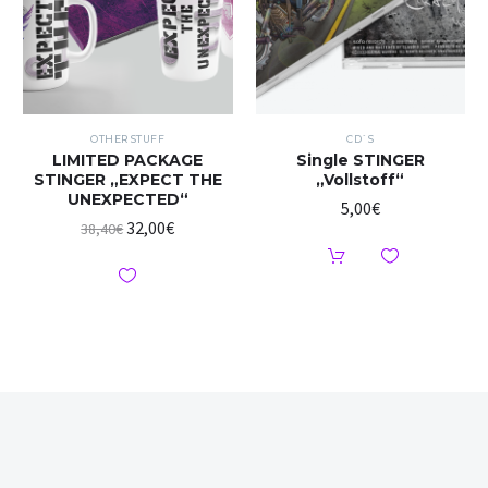
OTHER STUFF
CD`S
LIMITED PACKAGE
Single STINGER
STINGER „EXPECT THE
„Vollstoff“
UNEXPECTED“
5,00
€
32,00
€
38,40
€