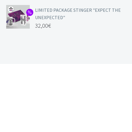
LIMITED PACKAGE STINGER "EXPECT THE
UNEXPECTED"
32,00
€