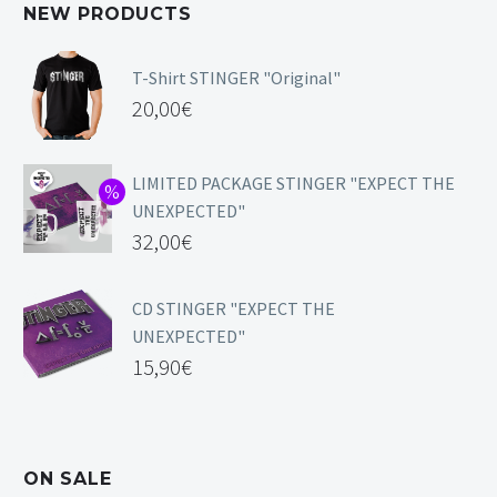
NEW PRODUCTS
T-Shirt STINGER "Original"
20,00
€
LIMITED PACKAGE STINGER "EXPECT THE
UNEXPECTED"
32,00
€
CD STINGER "EXPECT THE
UNEXPECTED"
15,90
€
ON SALE