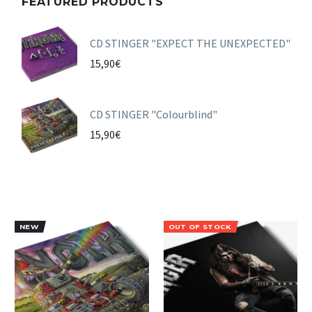
FEATURED PRODUCTS
CD STINGER "EXPECT THE UNEXPECTED"
15,90
€
CD STINGER "Colourblind"
15,90
€
NEW
OUT OF STOCK