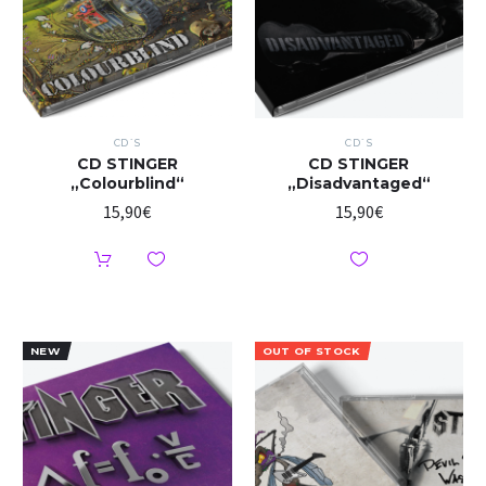
CD`S
CD`S
CD STINGER
CD STINGER
„Colourblind“
„Disadvantaged“
15,90
€
15,90
€
NEW
OUT OF STOCK