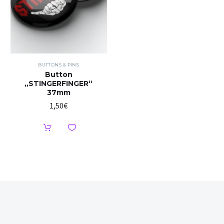
BUTTONS & PINS
Button
„STINGERFINGER“
37mm
1,50
€