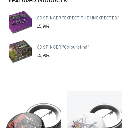
FEATURED PRODUCTS
CD STINGER "EXPECT THE UNEXPECTED"
15,90
€
CD STINGER "Colourblind"
15,90
€