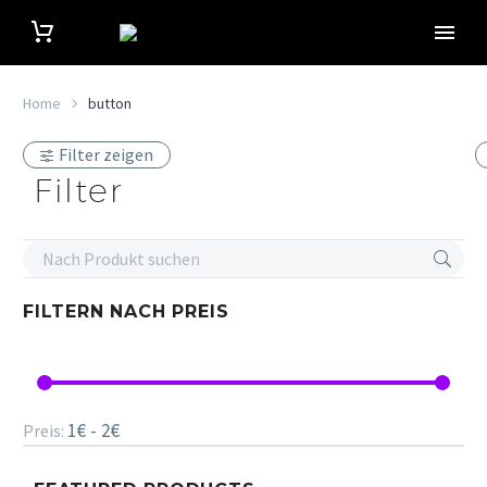
Home
button
Filter zeigen
Filter
FILTERN NACH
PREIS
1€ - 2€
Preis: