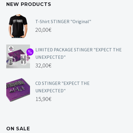
NEW PRODUCTS
T-Shirt STINGER "Original"
20,00
€
LIMITED PACKAGE STINGER "EXPECT THE
UNEXPECTED"
32,00
€
CD STINGER "EXPECT THE
UNEXPECTED"
15,90
€
ON SALE