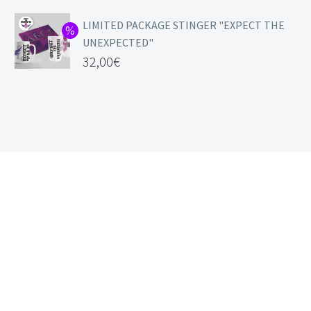
LIMITED PACKAGE STINGER "EXPECT THE
UNEXPECTED"
32,00
€