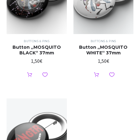
BUTTONS & PINS
BUTTONS & PINS
Button „MOSQUITO
Button „MOSQUITO
BLACK“ 37mm
WHITE“ 37mm
1,50
€
1,50
€