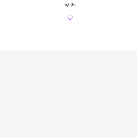
6,00
€