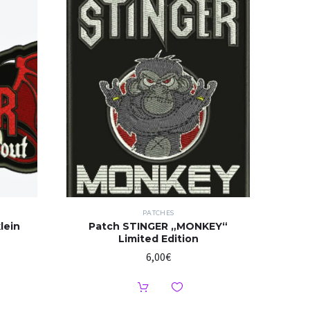
PATCHES
lein
Patch STINGER „MONKEY“
Limited Edition
6,00
€