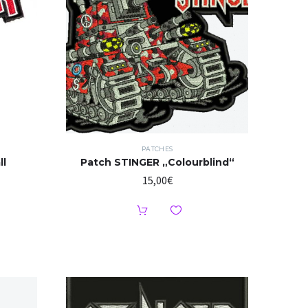
PATCHES
ll
Patch STINGER „Colourblind“
15,00
€