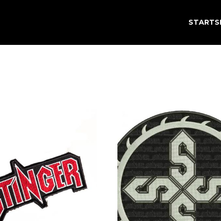
STARTS