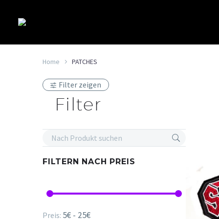
Home
PATCHES
Filter zeigen
Filter
FILTERN NACH
PREIS
5€ - 25€
Preis: