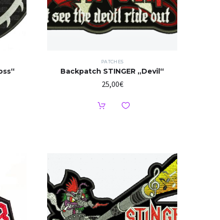
PATCHES
oss“
Backpatch STINGER „Devil“
25,00
€