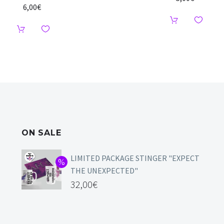
6,00
€
ON SALE
LIMITED PACKAGE STINGER "EXPECT
THE UNEXPECTED"
32,00
€