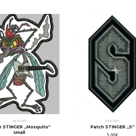
PATCHES
PATCHES
h STINGER „Mosquito“
Patch STINGER „S“
small
5,00
€