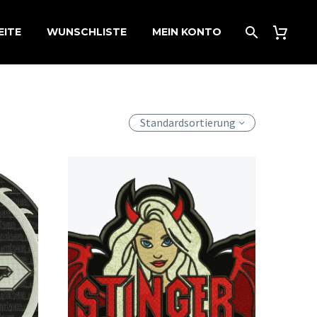
EITE
WUNSCHLISTE
MEIN KONTO
Standardsortierung