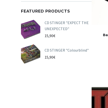
FEATURED PRODUCTS
CD STINGER "EXPECT THE
UNEXPECTED"
Ba
15,90
€
CD STINGER "Colourblind"
15,90
€