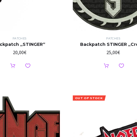
PATCHES
PATCHES
ckpatch „STINGER“
Backpatch STINGER „Cr
20,00
€
25,00
€
OUT OF STOCK