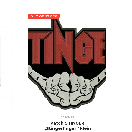
OUT OF STOCK
PATCHES
Patch STINGER
„Stingerfinger“ klein