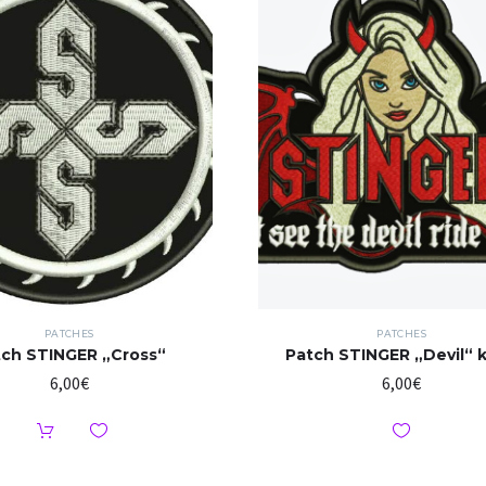
PATCHES
PATCHES
tch STINGER „Cross“
Patch STINGER „Devil“ k
6,00
€
6,00
€