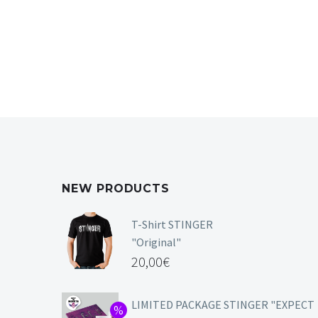
NEW PRODUCTS
T-Shirt STINGER
"Original"
20,00
€
LIMITED PACKAGE STINGER "EXPECT