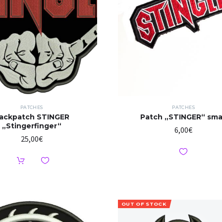
PATCHES
PATCHES
ackpatch STINGER
Patch „STINGER“ sma
„Stingerfinger“
6,00
€
25,00
€
OUT OF STOCK