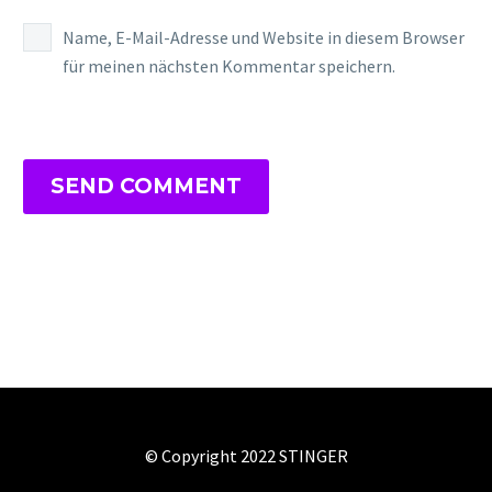
Name, E-Mail-Adresse und Website in diesem Browser
für meinen nächsten Kommentar speichern.
SEND COMMENT
© Copyright 2022 STINGER