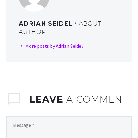
ADRIAN SEIDEL
/ ABOUT
AUTHOR
More posts by Adrian Seidel
LEAVE
A COMMENT