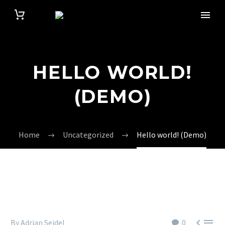
HELLO WORLD!
(DEMO)
Home
Uncategorized
Hello world! (Demo)


By Adrian Seidel
0