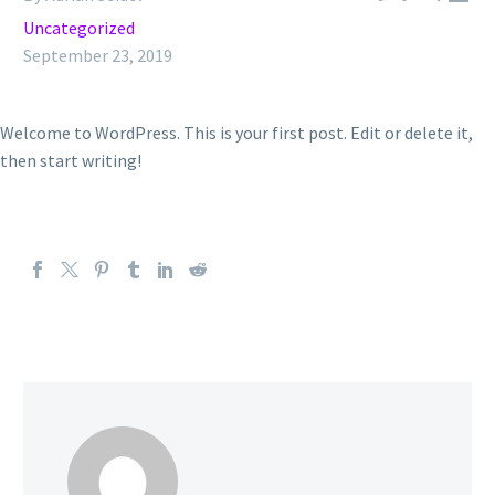
Uncategorized
September 23, 2019
Welcome to WordPress. This is your first post. Edit or delete it,
then start writing!