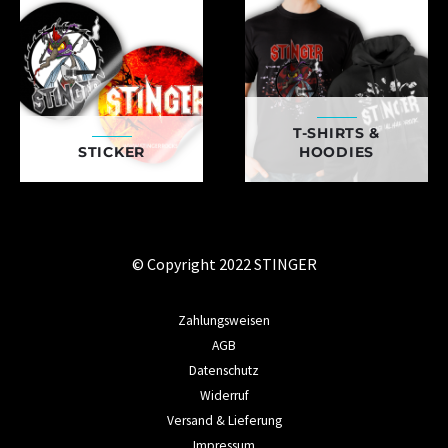
T-SHIRTS &
STICKER
HOODIES
© Copyright 2022 STINGER
Zahlungsweisen
AGB
Datenschutz
Widerruf
Versand & Lieferung
Impressum