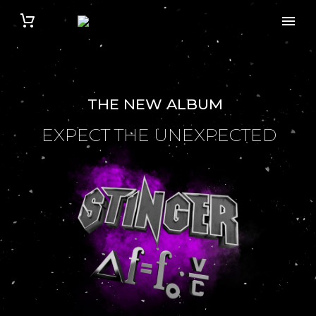
THE NEW ALBUM
EXPECT THE UNEXPECTED