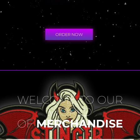
ORDER NOW
WELCOME TO OUR
WORLD
OF
MERCHANDISE