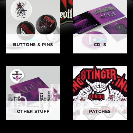
BUTTONS & PINS
CD`S
OTHER STUFF
PATCHES