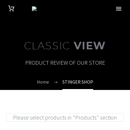
CLASSIC
VIEW
PRODUCT REVIEW OF OUR STORE
Home
STINGER SHOP
Please select products in "Products" section