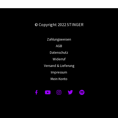
© Copyright 2022 STINGER
Zahlungsweisen
AGB
Datenschutz
Widerruf
Versand & Lieferung
Impressum
Mein Konto